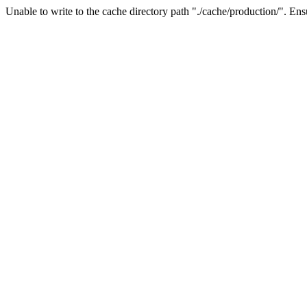
Unable to write to the cache directory path "./cache/production/". Ensu