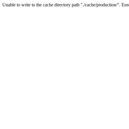
Unable to write to the cache directory path "./cache/production/". Ensu